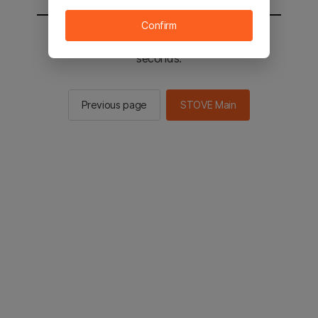
Confirm
You will be sent to the STOVE main in 2
seconds.
Previous page
STOVE Main