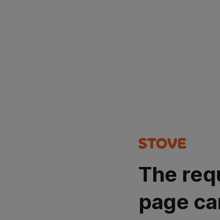
The req
page ca