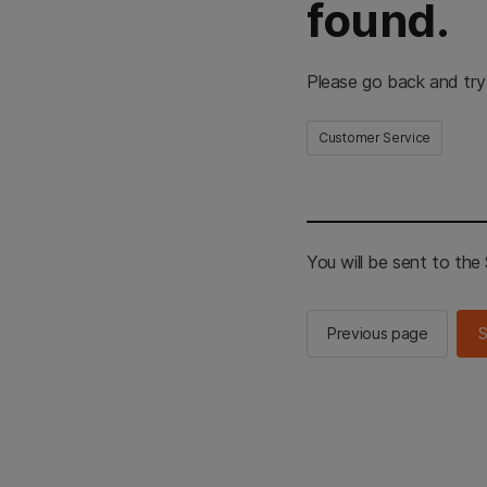
found.
Please go back and try
Customer Service
You will be sent to th
Previous page