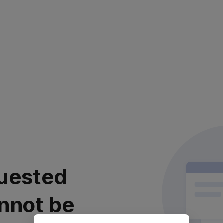
uested
nnot be