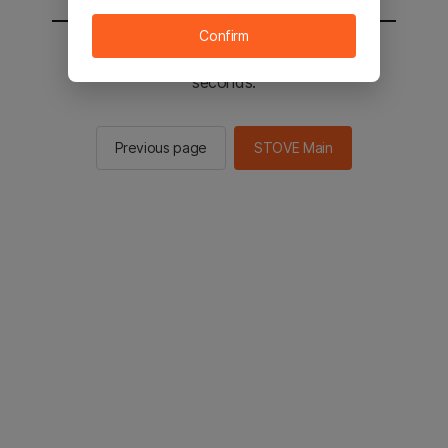
Confirm
You will be sent to the STOVE main in 2
seconds.
Previous page
STOVE Main