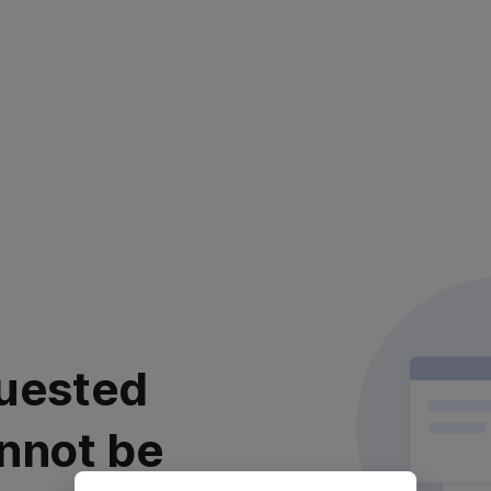
uested
nnot be