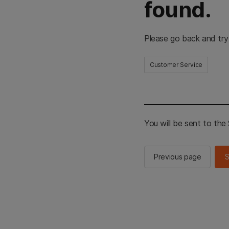
found.
Please go back and try
Customer Service
You will be sent to th
Previous page