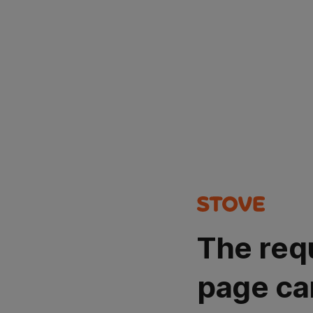
The req
page ca