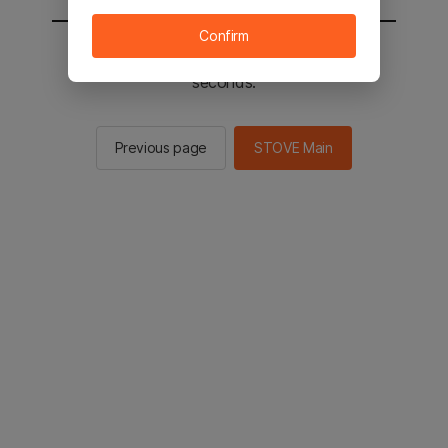
Confirm
You will be sent to the STOVE main in 2
seconds.
Previous page
STOVE Main