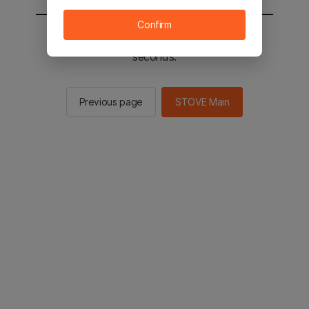
Confirm
You will be sent to the STOVE main in 2
seconds.
Previous page
STOVE Main