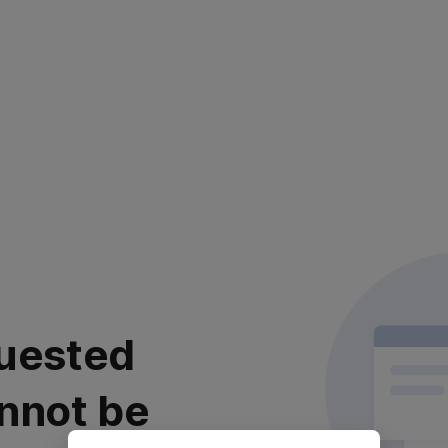
uested
nnot be