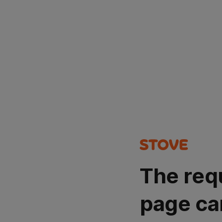
The req
page ca