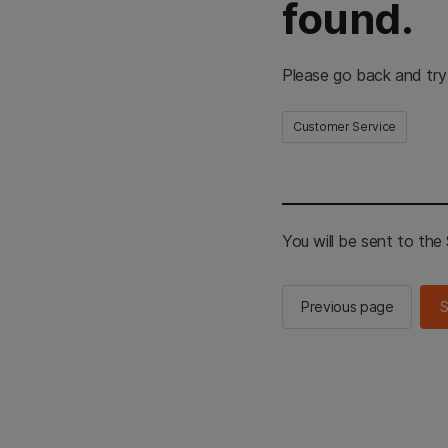
found.
Please go back and try
Customer Service
You will be sent to th
Previous page