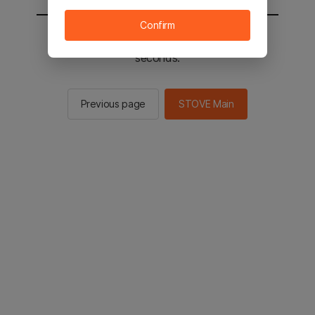
Confirm
You will be sent to the STOVE main in 2
seconds.
Previous page
STOVE Main