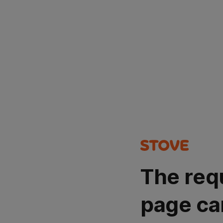
The req
page ca