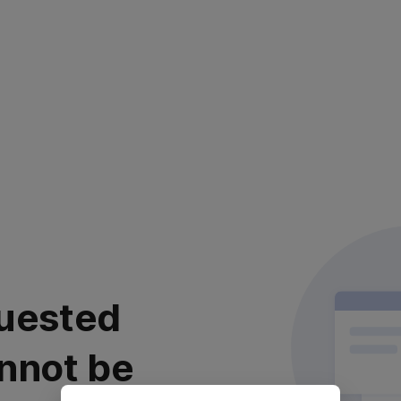
uested
nnot be