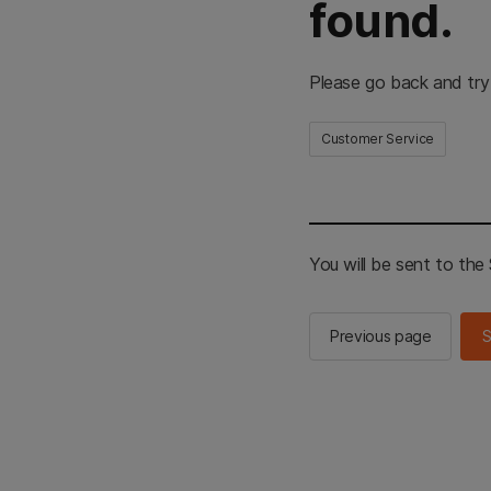
found.
Please go back and try
Customer Service
You will be sent to th
Previous page