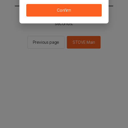
Confirm
You will be sent to the STOVE main in 2
seconds.
Previous page
STOVE Main