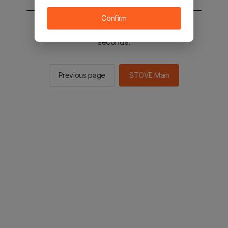
Confirm
You will be sent to the STOVE main in 2
seconds.
Previous page
STOVE Main