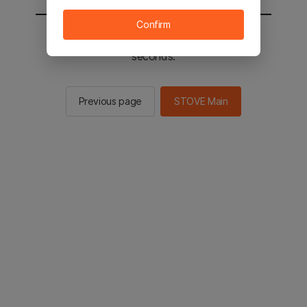
Confirm
You will be sent to the STOVE main in 2
seconds.
Previous page
STOVE Main