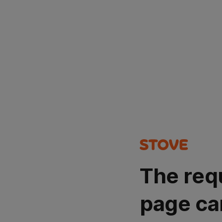
The req
page ca