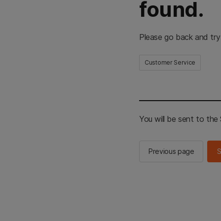
found.
Please go back and try
Customer Service
You will be sent to th
Previous page