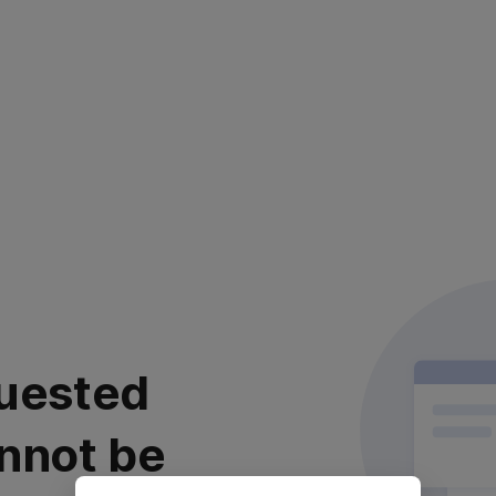
uested
nnot be