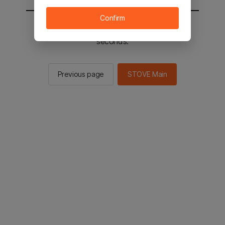
Confirm
You will be sent to the STOVE main in 2
seconds.
Previous page
STOVE Main