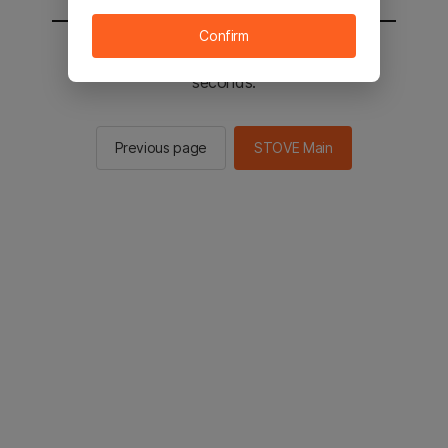
Confirm
You will be sent to the STOVE main in 2
seconds.
Previous page
STOVE Main