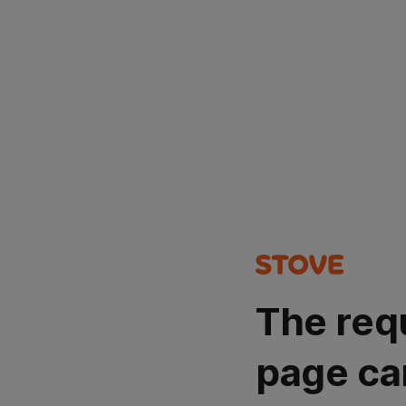
The req
page ca