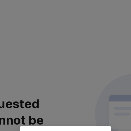
uested
nnot be