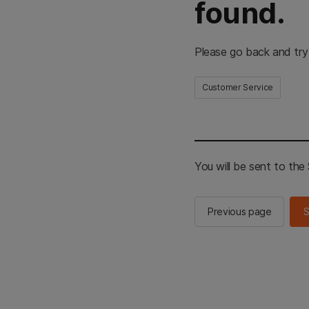
found.
Please go back and try
Customer Service
You will be sent to th
Previous page