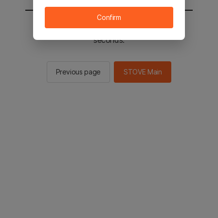
Confirm
You will be sent to the STOVE main in 2
seconds.
Previous page
STOVE Main