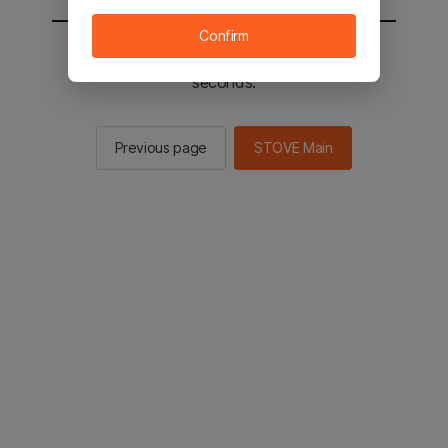
Confirm
You will be sent to the STOVE main in 2
seconds.
Previous page
STOVE Main