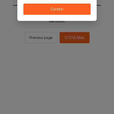
Confirm
You will be sent to the STOVE main in 2
seconds.
Previous page
STOVE Main