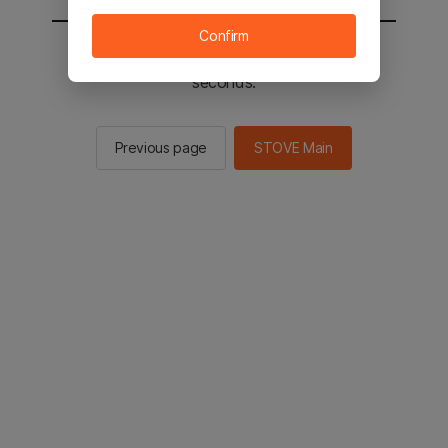
Confirm
You will be sent to the STOVE main in 2
seconds.
Previous page
STOVE Main