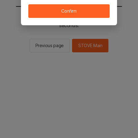
Confirm
You will be sent to the STOVE main in 2
seconds.
Previous page
STOVE Main