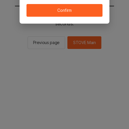
Confirm
You will be sent to the STOVE main in 2
seconds.
Previous page
STOVE Main