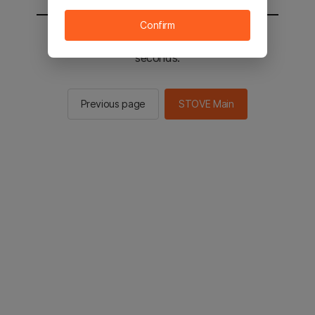
Confirm
You will be sent to the STOVE main in 2
seconds.
Previous page
STOVE Main