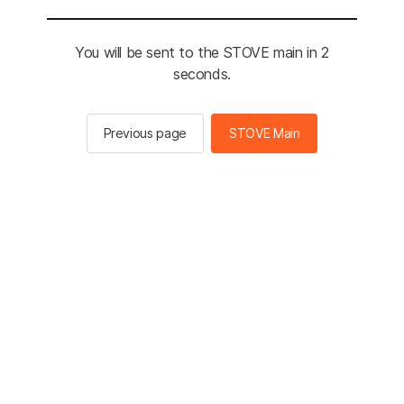
You will be sent to the STOVE main in 2
seconds.
Previous page
STOVE Main