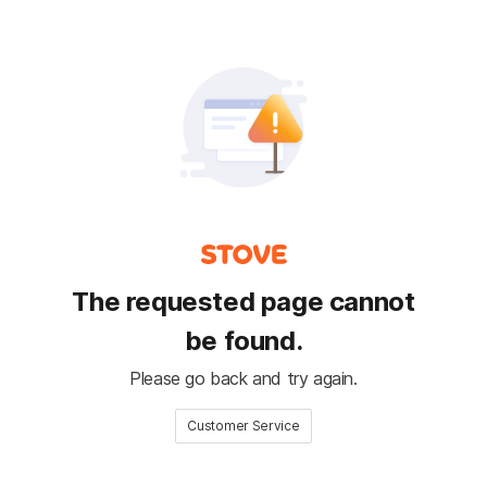
The requested page cannot
be found.
Please go back and try again.
Customer Service