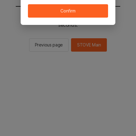
Confirm
You will be sent to the STOVE main in 2
seconds.
Previous page
STOVE Main