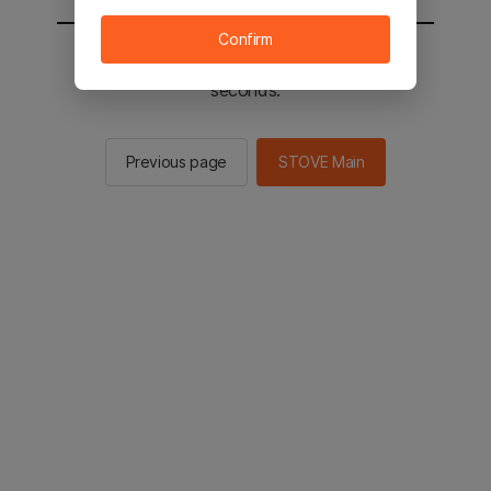
Confirm
You will be sent to the STOVE main in 2
seconds.
Previous page
STOVE Main