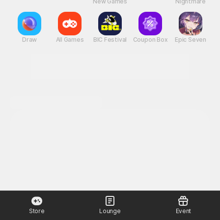
New Games
Nightmare
Draw
All Games
BIC Festival
Coupon Box
Epic Seven
Store
Lounge
Event