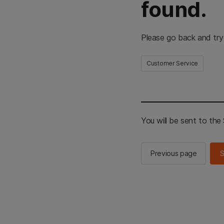
found.
Please go back and try
Customer Service
You will be sent to th
Previous page