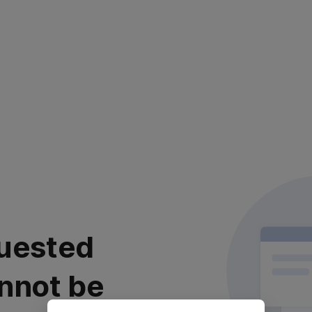
uested
nnot be