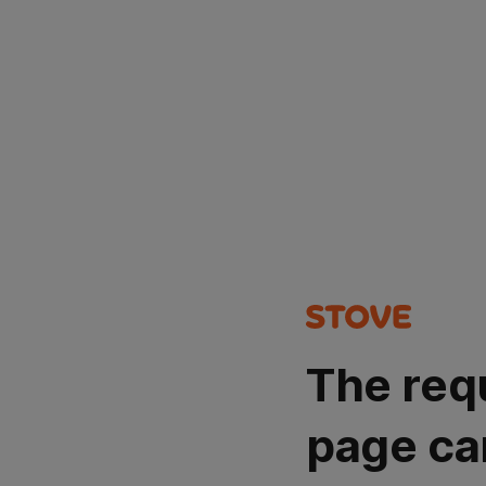
The req
page ca