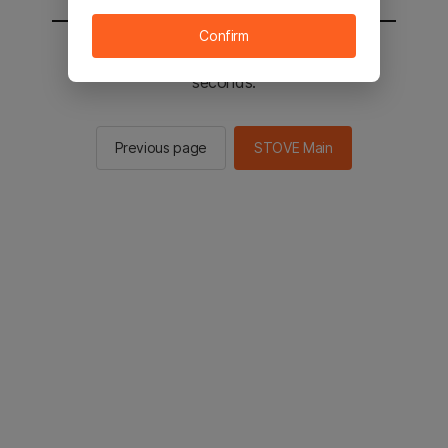
Confirm
You will be sent to the STOVE main in 2
seconds.
Previous page
STOVE Main