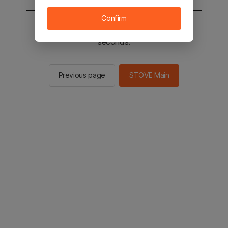
Confirm
You will be sent to the STOVE main in 2
seconds.
Previous page
STOVE Main