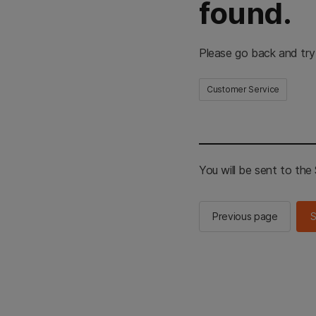
found.
Please go back and try
Customer Service
You will be sent to th
Previous page