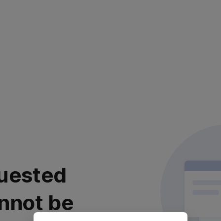
uested
nnot be