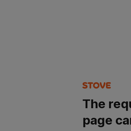
The req
page ca