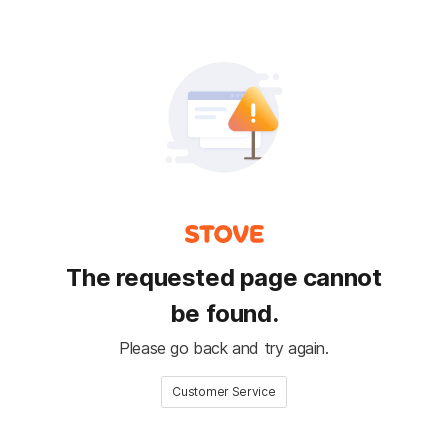
The requested page cannot
be found.
Please go back and try again.
Customer Service