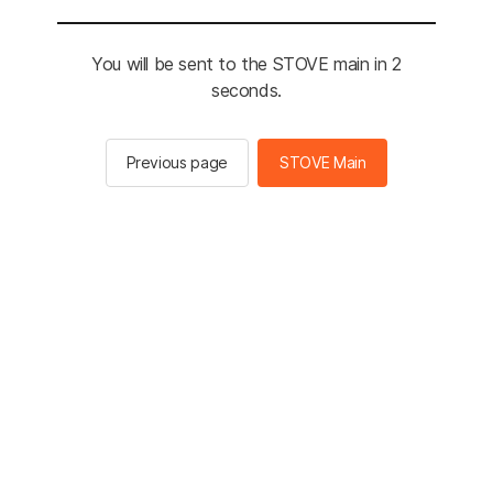
You will be sent to the STOVE main in 2
seconds.
Previous page
STOVE Main