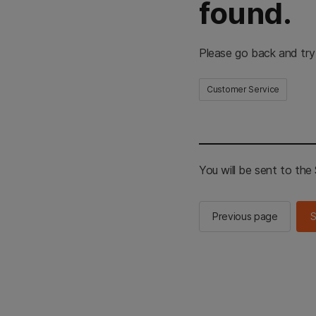
found.
Please go back and try
Customer Service
You will be sent to th
Previous page