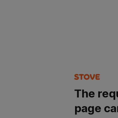
The req
page ca