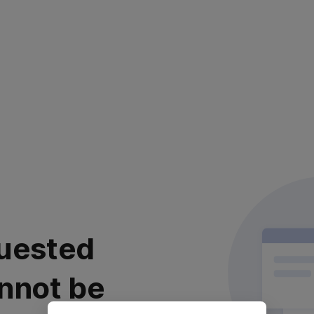
uested
nnot be