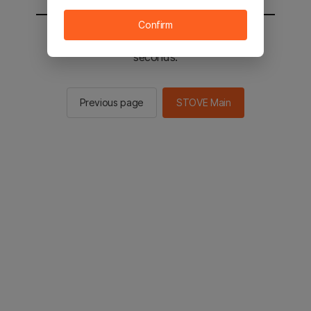
Confirm
You will be sent to the STOVE main in 2
seconds.
Previous page
STOVE Main