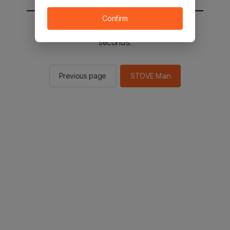
Confirm
You will be sent to the STOVE main in 2
seconds.
Previous page
STOVE Main