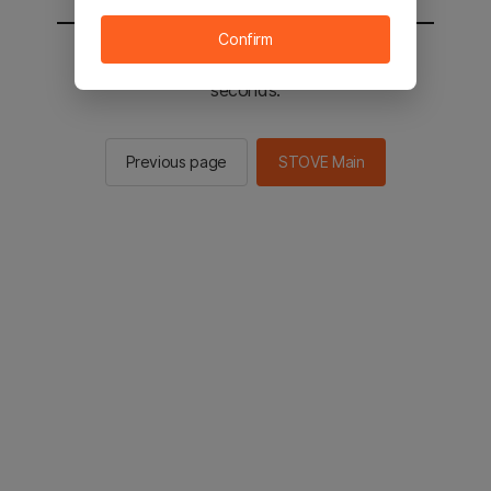
Confirm
You will be sent to the STOVE main in 2
seconds.
Previous page
STOVE Main