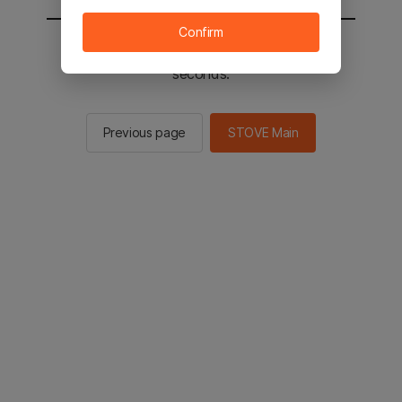
Confirm
You will be sent to the STOVE main in 3
seconds.
Previous page
STOVE Main