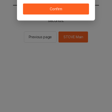
Confirm
You will be sent to the STOVE main in 2
seconds.
Previous page
STOVE Main