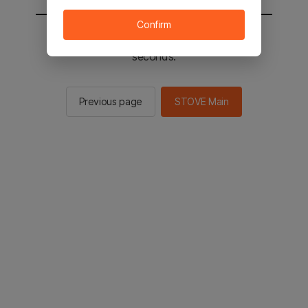
Confirm
You will be sent to the STOVE main in 2
seconds.
Previous page
STOVE Main