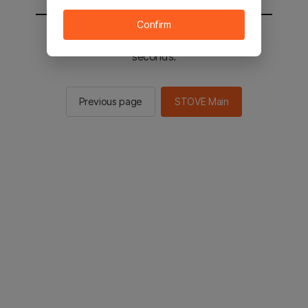
Confirm
You will be sent to the STOVE main in 2
seconds.
Previous page
STOVE Main