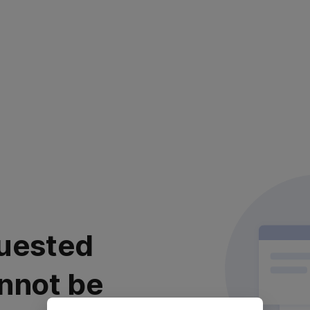
uested
nnot be