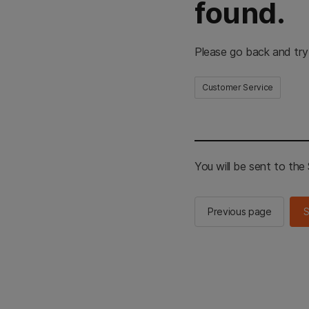
found.
Please go back and try
Customer Service
You will be sent to th
Previous page