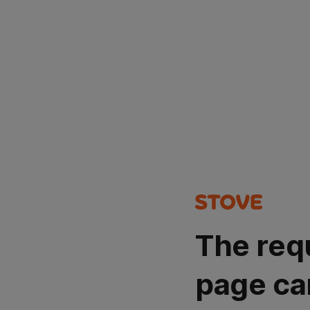
The req
page ca