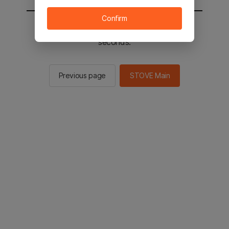
Confirm
You will be sent to the STOVE main in 2
seconds.
Previous page
STOVE Main