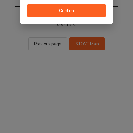
Confirm
You will be sent to the STOVE main in 2
seconds.
Previous page
STOVE Main