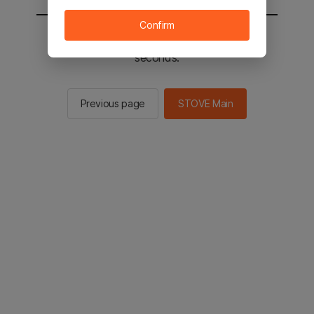
Confirm
You will be sent to the STOVE main in 2
seconds.
Previous page
STOVE Main