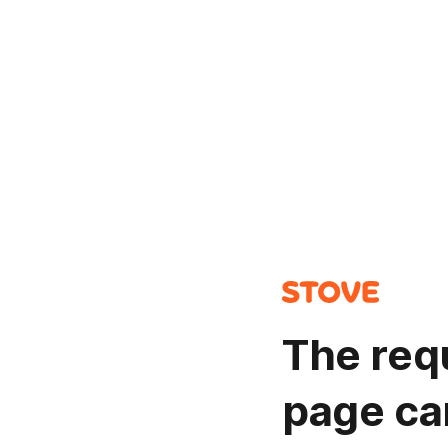
The req
page ca