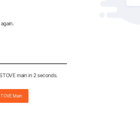
 again.
e STOVE main in 2 seconds.
STOVE Main