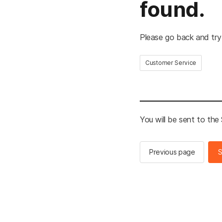
found.
Please go back and try
Customer Service
You will be sent to th
Previous page