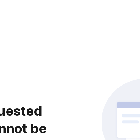
uested
nnot be