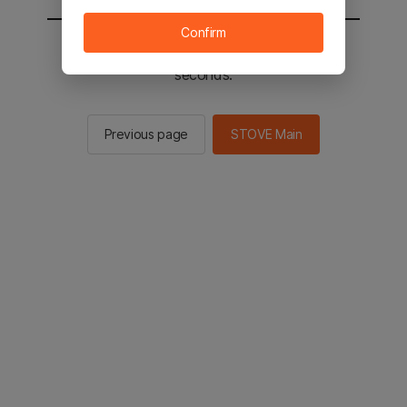
Confirm
You will be sent to the STOVE main in 2
seconds.
Previous page
STOVE Main