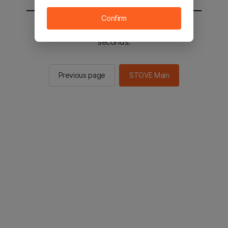
Confirm
You will be sent to the STOVE main in 3
seconds.
Previous page
STOVE Main