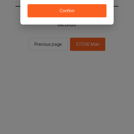
Confirm
You will be sent to the STOVE main in 2
seconds.
Previous page
STOVE Main