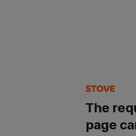
The req
page ca