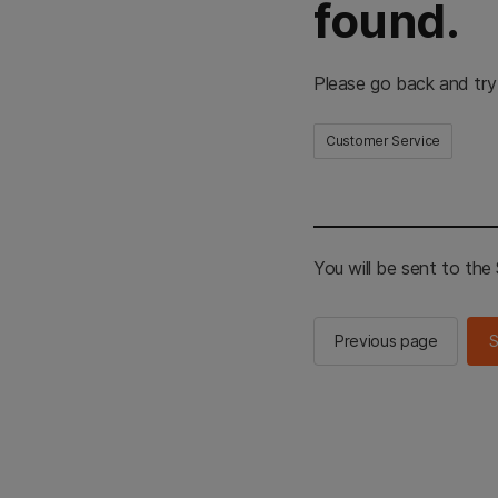
found.
Please go back and try
Customer Service
You will be sent to th
Previous page