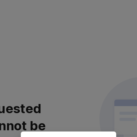
uested
nnot be