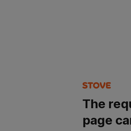
The req
page ca