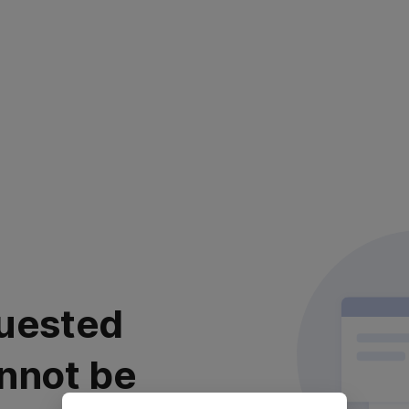
uested
nnot be