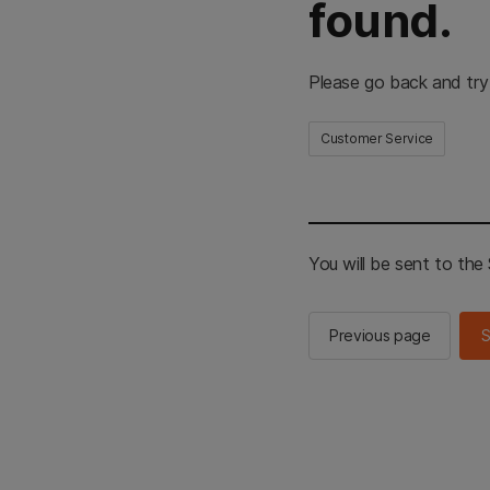
found.
Please go back and try
Customer Service
You will be sent to th
Previous page